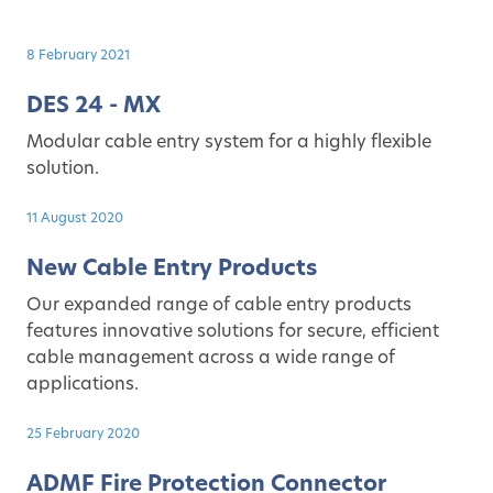
8 February 2021
DES 24 - MX
Modular cable entry system for a highly flexible
solution.
11 August 2020
New Cable Entry Products
Our expanded range of cable entry products
features innovative solutions for secure, efficient
cable management across a wide range of
applications.
25 February 2020
ADMF Fire Protection Connector