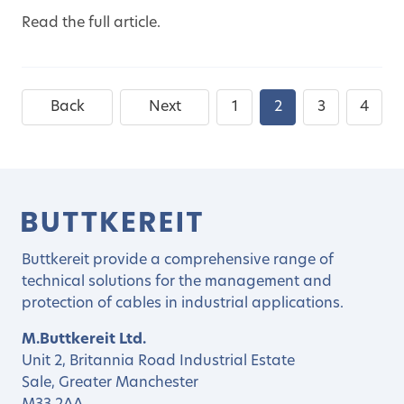
Read the full article.
Back
Next
1
2
3
4
Buttkereit provide a comprehensive range of
technical solutions for the management and
protection of cables in industrial applications.
M.Buttkereit Ltd.
Unit 2, Britannia Road Industrial Estate
Sale, Greater Manchester