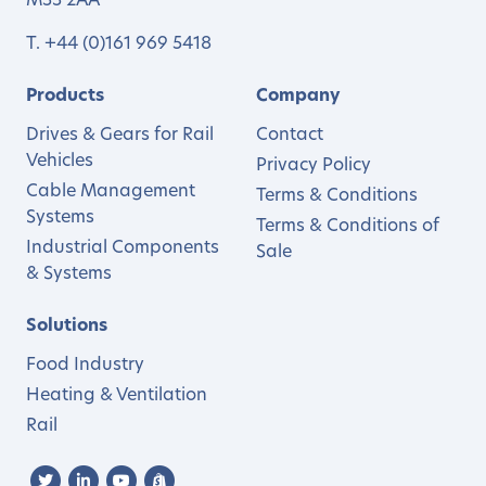
M33 2AA
T.
+44 (0)161 969 5418
Products
Company
Drives & Gears for Rail
Contact
Vehicles
Privacy Policy
Cable Management
Terms & Conditions
Systems
Terms & Conditions of
Industrial Components
Sale
& Systems
Solutions
Food Industry
Heating & Ventilation
Rail