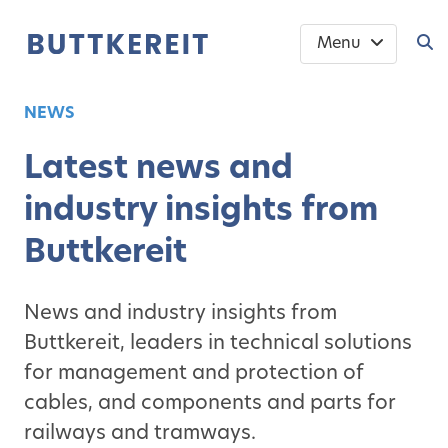
Menu
NEWS
Latest news and
industry insights from
Buttkereit
News and industry insights from
Buttkereit, leaders in technical solutions
for management and protection of
cables, and components and parts for
railways and tramways.