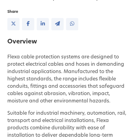
Share
Overview
Flexa cable protection systems are designed to
protect electrical cables and hoses in demanding
industrial applications. Manufactured to the
highest standards, the range includes flexible
conduits, fittings and accessories that safeguard
cables against abrasion, vibration, impact,
moisture and other environmental hazards.
Suitable for industrial machinery, automation, rail,
transport and electrical installations, Flexa
products combine durability with ease of
installation to deliver dependable long-term