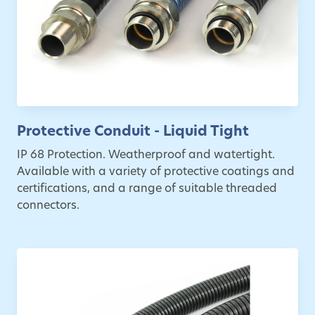
Protective Conduit - Liquid Tight
IP 68 Protection. Weatherproof and watertight.
Available with a variety of protective coatings and
certifications, and a range of suitable threaded
connectors.