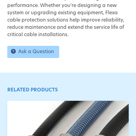
performance. Whether you're designing a new
system or upgrading existing equipment, Flexa
cable protection solutions help improve reliability,
reduce maintenance and extend the service life of
critical cable installations.
Ask a Question
RELATED PRODUCTS