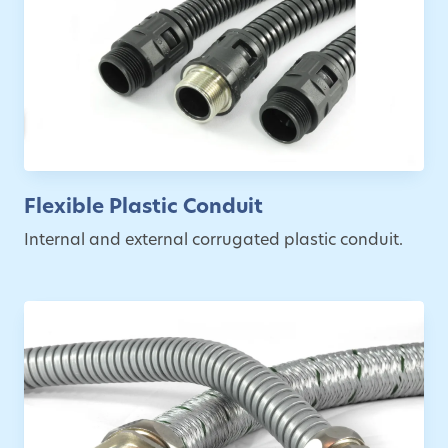
Flexible Plastic Conduit
Internal and external corrugated plastic conduit.