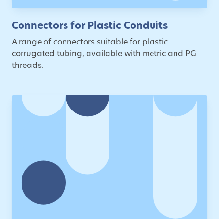
Connectors for Plastic Conduits
A range of connectors suitable for plastic
corrugated tubing, available with metric and PG
threads.