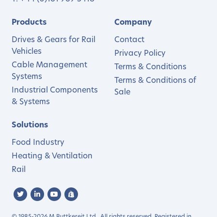
Products
Company
Drives & Gears for Rail
Contact
Vehicles
Privacy Policy
Cable Management
Terms & Conditions
Systems
Terms & Conditions of
Industrial Components
Sale
& Systems
Solutions
Food Industry
Heating & Ventilation
Rail
© 1985-2026 M.Buttkereit Ltd.. All rights reserved. Registered in