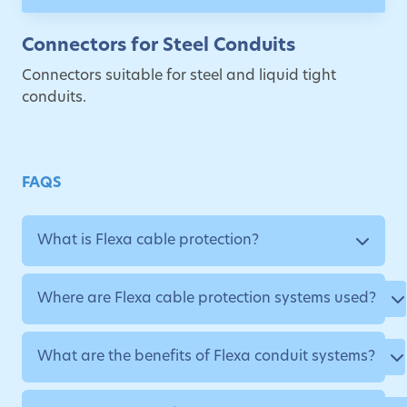
Connectors for Steel Conduits
Connectors suitable for steel and liquid tight
conduits.
FAQS
What is Flexa cable protection?
Where are Flexa cable protection systems used?
What are the benefits of Flexa conduit systems?