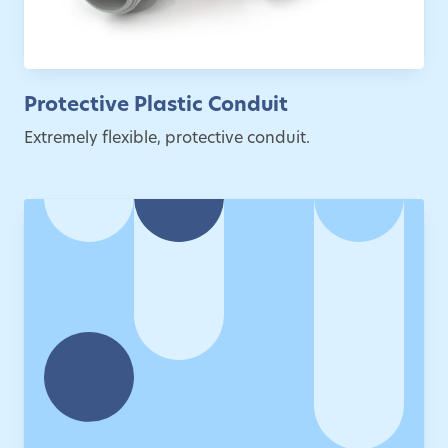
Protective Plastic Conduit
Extremely flexible, protective conduit.