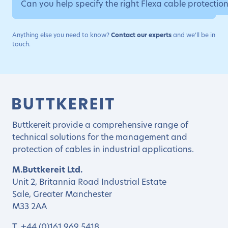
Can you help specify the right Flexa cable protectio
Anything else you need to know?
Contact our experts
and we’ll be in
touch.
Buttkereit provide a comprehensive range of
technical solutions for the management and
protection of cables in industrial applications.
M.Buttkereit Ltd.
Unit 2, Britannia Road Industrial Estate
Sale, Greater Manchester
M33 2AA
T.
+44 (0)161 969 5418