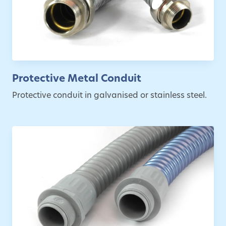
Protective Metal Conduit
Protective conduit in galvanised or stainless steel.