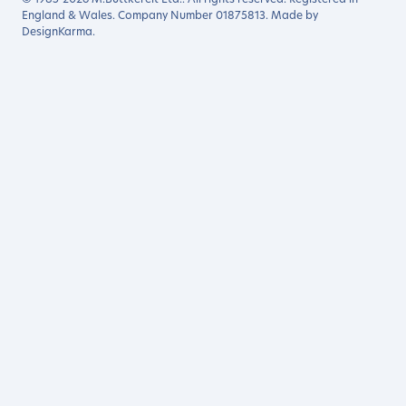
England & Wales. Company Number 01875813. Made by
DesignKarma
.