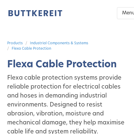
Men
Products
Industrial Components & Systems
Flexa Cable Protection
Flexa Cable Protection
Flexa cable protection systems provide
reliable protection for electrical cables
and hoses in demanding industrial
environments. Designed to resist
abrasion, vibration, moisture and
mechanical damage, they help maximise
cable life and system reliability.