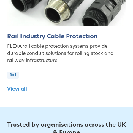
Rail Industry Cable Protection
FLEXA rail cable protection systems provide
durable conduit solutions for rolling stock and
railway infrastructure.
Rail
View all
Trusted by organisations across the UK
& Europe