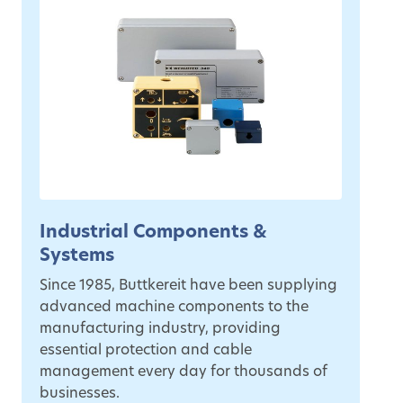
Industrial Components &
Systems
Since 1985, Buttkereit have been supplying
advanced machine components to the
manufacturing industry, providing
essential protection and cable
management every day for thousands of
businesses.