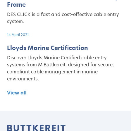
Frame
DES CLICK is a fast and cost-effective cable entry
system.
14 April 2021
Lloyds Marine Certification
Discover Lloyds Marine Certified cable entry
systems from M.Buttkereit, designed for secure,
compliant cable management in marine
environments.
View all