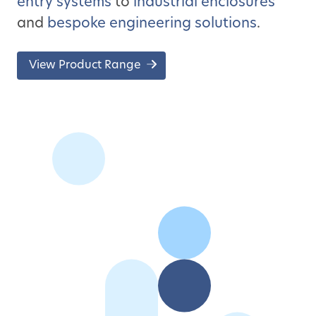
entry systems
to
industrial enclosures
and
bespoke engineering solutions
.
View Product Range