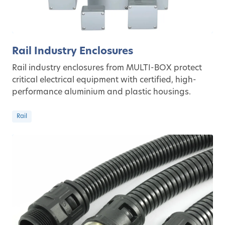
Rail Industry Enclosures
Rail industry enclosures from MULTI-BOX protect
critical electrical equipment with certified, high-
performance aluminium and plastic housings.
Rail