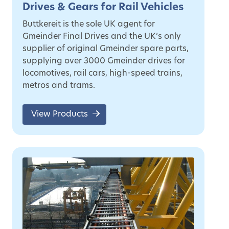
Drives & Gears for Rail Vehicles
Buttkereit is the sole UK agent for
Gmeinder Final Drives and the UK’s only
supplier of original Gmeinder spare parts,
supplying over 3000 Gmeinder drives for
locomotives, rail cars, high-speed trains,
metros and trams.
View Products