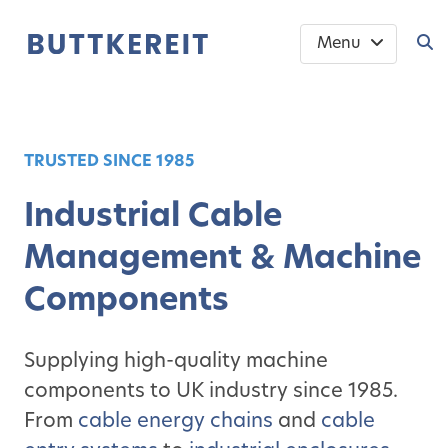
Menu
TRUSTED SINCE 1985
Industrial Cable
Management & Machine
Components
Supplying high-quality machine
components to UK industry since 1985.
From
cable energy chains
and
cable