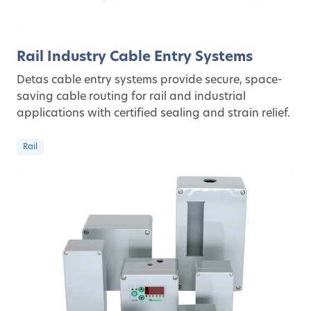
Rail Industry Cable Entry Systems
Detas cable entry systems provide secure, space-
saving cable routing for rail and industrial
applications with certified sealing and strain relief.
Rail