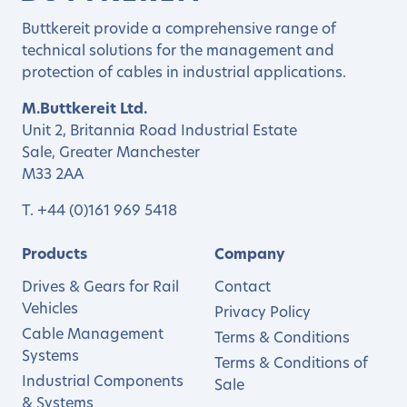
Buttkereit provide a comprehensive range of
technical solutions for the management and
protection of cables in industrial applications.
M.Buttkereit Ltd.
Unit 2, Britannia Road Industrial Estate
Sale, Greater Manchester
M33 2AA
T.
+44 (0)161 969 5418
Products
Company
Drives & Gears for Rail
Contact
Vehicles
Privacy Policy
Cable Management
Terms & Conditions
Systems
Terms & Conditions of
Industrial Components
Sale
& Systems