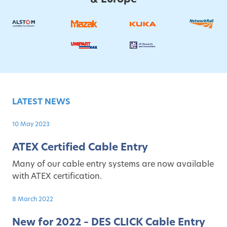
LATEST NEWS
10 May 2023
ATEX Certified Cable Entry
Many of our cable entry systems are now available
with ATEX certification.
8 March 2022
New for 2022 – DES CLICK Cable Entry