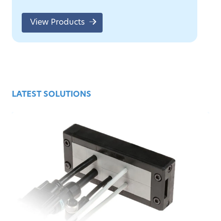
View Products
LATEST SOLUTIONS