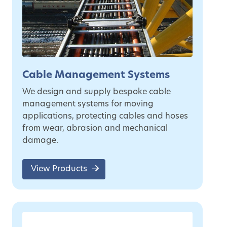
Cable Management Systems
We design and supply bespoke cable
management systems for moving
applications, protecting cables and hoses
from wear, abrasion and mechanical
damage.
View Products