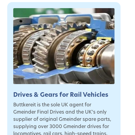
Drives & Gears for Rail Vehicles
Buttkereit is the sole UK agent for
Gmeinder Final Drives and the UK’s only
supplier of original Gmeinder spare parts,
supplying over 3000 Gmeinder drives for
locomotives, rail cars, high-speed trains,