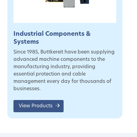
Industrial Components &
Systems
Since 1985, Buttkereit have been supplying
advanced machine components to the
manufacturing industry, providing
essential protection and cable
management every day for thousands of
businesses.
View Products