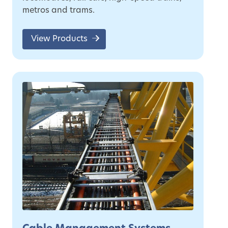
metros and trams.
View Products