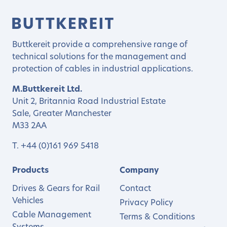
Buttkereit provide a comprehensive range of
technical solutions for the management and
protection of cables in industrial applications.
M.Buttkereit Ltd.
Unit 2, Britannia Road Industrial Estate
Sale, Greater Manchester
M33 2AA
T.
+44 (0)161 969 5418
Products
Company
Drives & Gears for Rail
Contact
Vehicles
Privacy Policy
Cable Management
Terms & Conditions