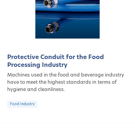
Protective Conduit for the Food
Processing Industry
Machines used in the food and beverage industry
have to meet the highest standards in terms of
hygiene and cleanliness.
Food Industry