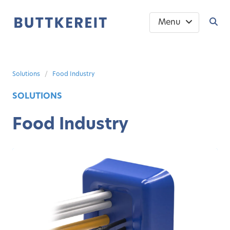
Menu
Solutions
Food Industry
SOLUTIONS
Food Industry