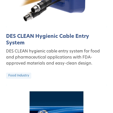
DES CLEAN Hygienic Cable Entry
System
DES CLEAN hygienic cable entry system for food
and pharmaceutical applications with FDA-
approved materials and easy-clean design.
Food Industry