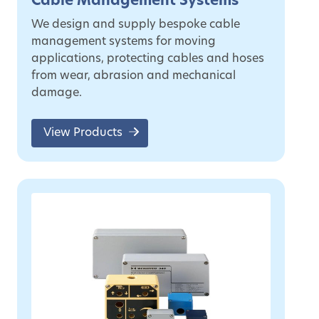
Cable Management Systems
We design and supply bespoke cable
management systems for moving
applications, protecting cables and hoses
from wear, abrasion and mechanical
damage.
View Products