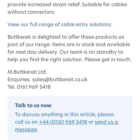
provide increased strain relief. Suitable for cables
without connectors.
View our full range of cable entry solutions.
Buttkereit is delighted to offer these products as
part of our range. Items are in stock and available
for next day delivery. Our team is on standby to
help you find the right solution. Please get in touch.
M.Buttkereit Ltd.
Enquiries. sales@buttkereit.co.uk
Tel. 0161 969 5418
Talk to us now
To discuss anything in this article, please
call us on
+44 (0)161 969 5418
or
send us a
message
.