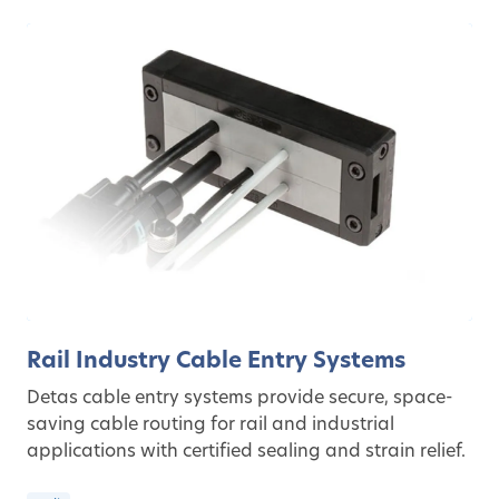
Rail Industry Cable Entry Systems
Detas cable entry systems provide secure, space-
saving cable routing for rail and industrial
applications with certified sealing and strain relief.