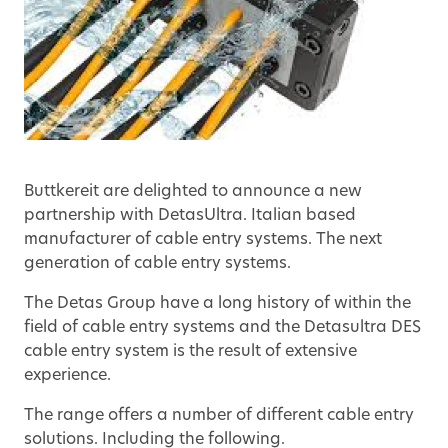
Buttkereit are delighted to announce a new
partnership with DetasUltra. Italian based
manufacturer of cable entry systems. The next
generation of cable entry systems.
The Detas Group have a long history of within the
field of cable entry systems and the Detasultra DES
cable entry system is the result of extensive
experience.
The range offers a number of different cable entry
solutions. Including the following.