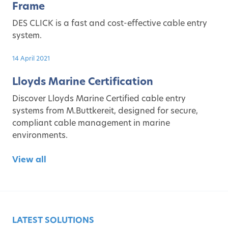
Frame
DES CLICK is a fast and cost-effective cable entry
system.
14 April 2021
Lloyds Marine Certification
Discover Lloyds Marine Certified cable entry
systems from M.Buttkereit, designed for secure,
compliant cable management in marine
environments.
View all
LATEST SOLUTIONS