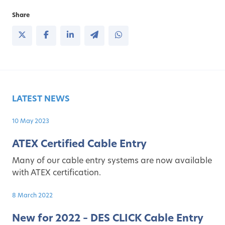
Share
LATEST NEWS
10 May 2023
ATEX Certified Cable Entry
Many of our cable entry systems are now available
with ATEX certification.
8 March 2022
New for 2022 – DES CLICK Cable Entry