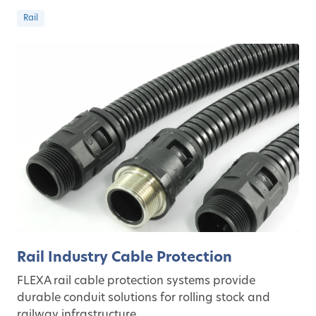
Rail
Rail Industry Cable Protection
FLEXA rail cable protection systems provide
durable conduit solutions for rolling stock and
railway infrastructure.