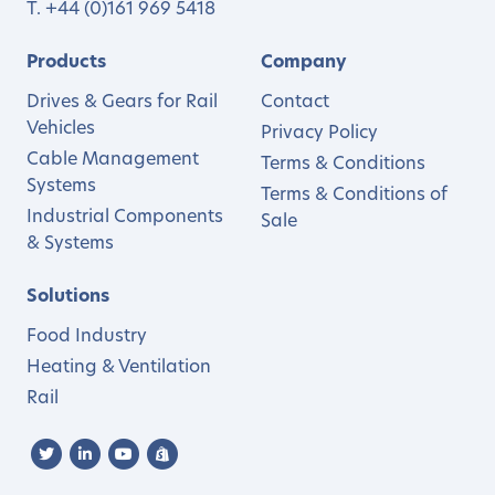
T.
+44 (0)161 969 5418
Products
Company
Drives & Gears for Rail
Contact
Vehicles
Privacy Policy
Cable Management
Terms & Conditions
Systems
Terms & Conditions of
Industrial Components
Sale
& Systems
Solutions
Food Industry
Heating & Ventilation
Rail