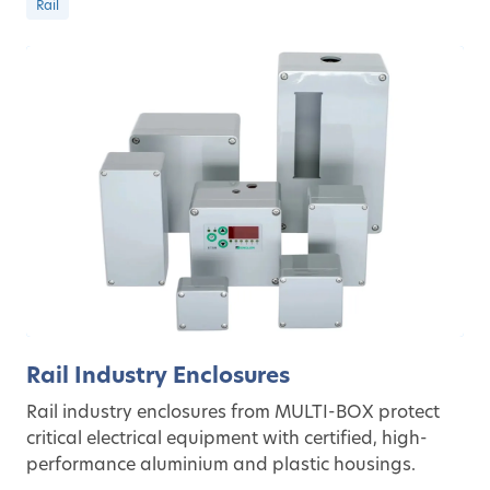
Rail
Rail Industry Enclosures
Rail industry enclosures from MULTI-BOX protect
critical electrical equipment with certified, high-
performance aluminium and plastic housings.