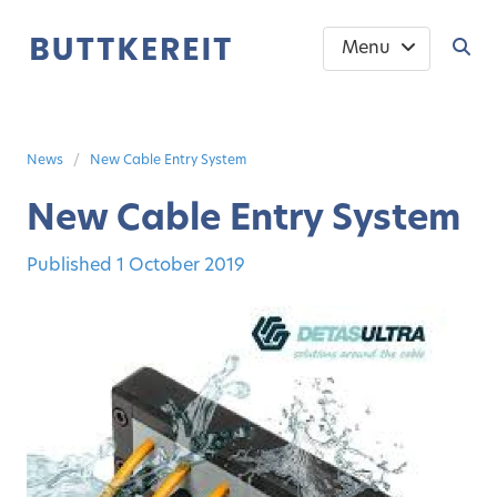
Menu
News
New Cable Entry System
New Cable Entry System
Published
1 October 2019