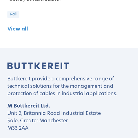
Rail
View all
Buttkereit provide a comprehensive range of
technical solutions for the management and
protection of cables in industrial applications.
M.Buttkereit Ltd.
Unit 2, Britannia Road Industrial Estate
Sale, Greater Manchester
M33 2AA