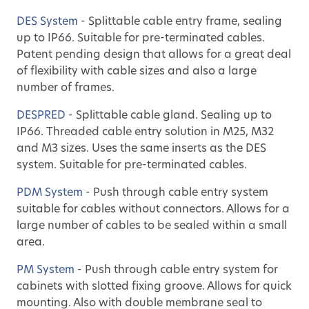
DES System
- Splittable cable entry frame, sealing
up to IP66. Suitable for pre-terminated cables.
Patent pending design that allows for a great deal
of flexibility with cable sizes and also a large
number of frames.
DESPRED
- Splittable cable gland. Sealing up to
IP66. Threaded cable entry solution in M25, M32
and M3 sizes. Uses the same inserts as the DES
system. Suitable for pre-terminated cables.
PDM System
- Push through cable entry system
suitable for cables without connectors. Allows for a
large number of cables to be sealed within a small
area.
PM System
- Push through cable entry system for
cabinets with slotted fixing groove. Allows for quick
mounting. Also with double membrane seal to