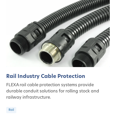
Rail Industry Cable Protection
FLEXA rail cable protection systems provide
durable conduit solutions for rolling stock and
railway infrastructure.
Rail