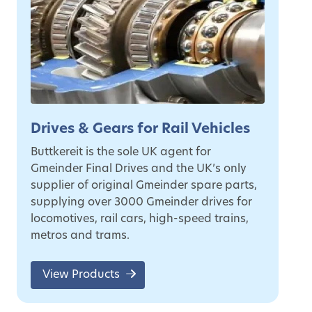
Drives & Gears for Rail Vehicles
Buttkereit is the sole UK agent for
Gmeinder Final Drives and the UK’s only
supplier of original Gmeinder spare parts,
supplying over 3000 Gmeinder drives for
locomotives, rail cars, high-speed trains,
metros and trams.
View Products