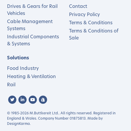
Drives & Gears for Rail
Contact
Vehicles
Privacy Policy
Cable Management
Terms & Conditions
Systems
Terms & Conditions of
Industrial Components
Sale
& Systems
Solutions
Food Industry
Heating & Ventilation
Rail
© 1985-2026 M.Buttkereit Ltd.. All rights reserved. Registered in
England & Wales. Company Number 01875813. Made by
DesignKarma
.