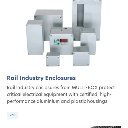
Rail Industry Enclosures
Rail industry enclosures from MULTI-BOX protect
critical electrical equipment with certified, high-
performance aluminium and plastic housings.
Rail