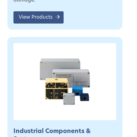
damage.
View Products
Industrial Components &