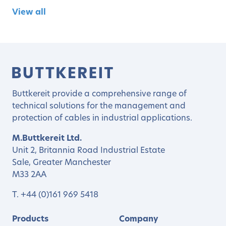
View all
Buttkereit provide a comprehensive range of
technical solutions for the management and
protection of cables in industrial applications.
M.Buttkereit Ltd.
Unit 2, Britannia Road Industrial Estate
Sale, Greater Manchester
M33 2AA
T.
+44 (0)161 969 5418
Products
Company