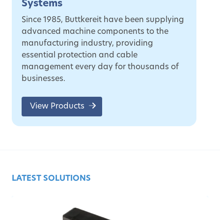
Systems
Since 1985, Buttkereit have been supplying
advanced machine components to the
manufacturing industry, providing
essential protection and cable
management every day for thousands of
businesses.
View Products
LATEST SOLUTIONS