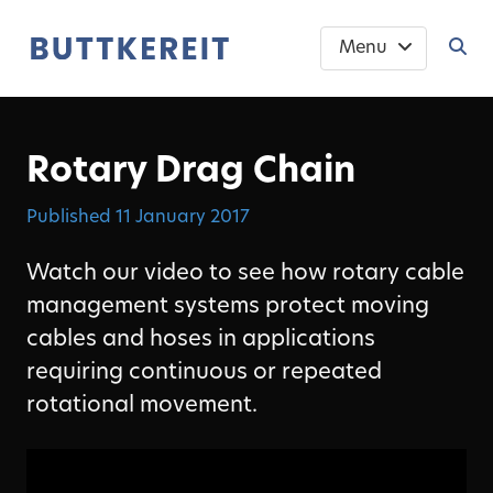
Menu
Rotary Drag Chain
Published
11 January 2017
Watch our video to see how rotary cable
management systems protect moving
cables and hoses in applications
requiring continuous or repeated
rotational movement.