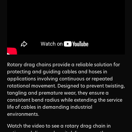
Rotary drag chains provide a reliable solution for
protecting and guiding cables and hoses in
applications involving continuous or repeated
rotational movement. Designed to prevent twisting,
tangling and premature wear, they ensure a
consistent bend radius while extending the service
life of cables in demanding industrial
environments.
Watch the video to see a rotary drag chain in