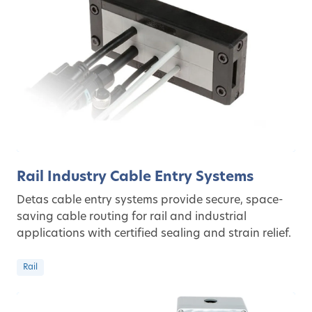
Rail Industry Cable Entry Systems
Detas cable entry systems provide secure, space-
saving cable routing for rail and industrial
applications with certified sealing and strain relief.
Rail