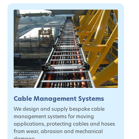
Cable Management Systems
We design and supply bespoke cable
management systems for moving
applications, protecting cables and hoses
from wear, abrasion and mechanical