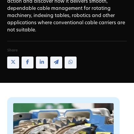
action and discover how it delivers smooth,
dependable cable management for rotating
machinery, indexing tables, robotics and other
applications where conventional cable carriers are
not suitable.
Share