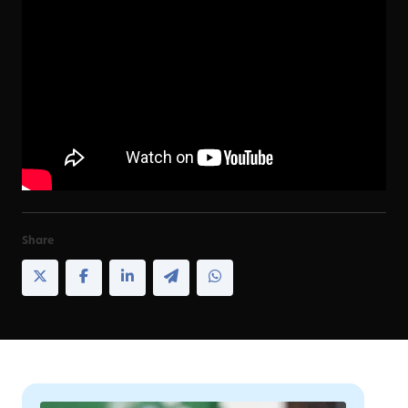
Share