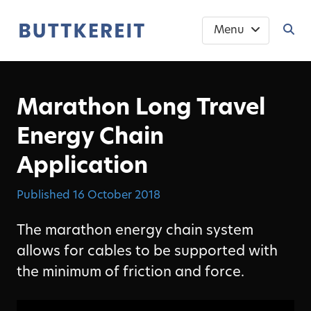
Menu
Marathon Long Travel
Energy Chain
Application
Published
16 October 2018
The marathon energy chain system
allows for cables to be supported with
the minimum of friction and force.