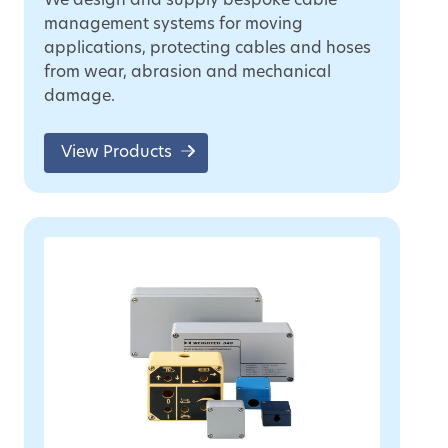
We design and supply bespoke cable
management systems for moving
applications, protecting cables and hoses
from wear, abrasion and mechanical
damage.
View Products