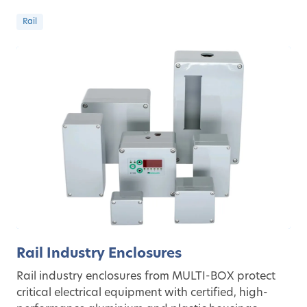
Rail
Rail Industry Enclosures
Rail industry enclosures from MULTI-BOX protect
critical electrical equipment with certified, high-