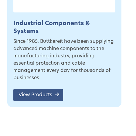
Industrial Components &
Systems
Since 1985, Buttkereit have been supplying
advanced machine components to the
manufacturing industry, providing
essential protection and cable
management every day for thousands of
businesses.
View Products