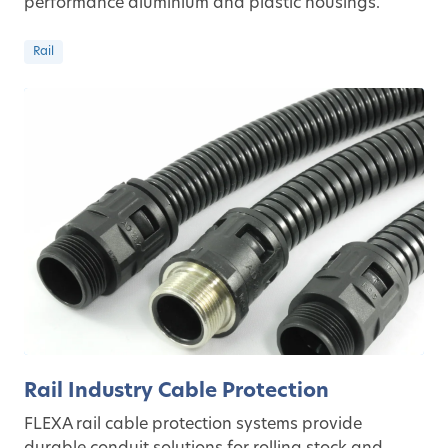
performance aluminium and plastic housings.
Rail
Rail Industry Cable Protection
FLEXA rail cable protection systems provide