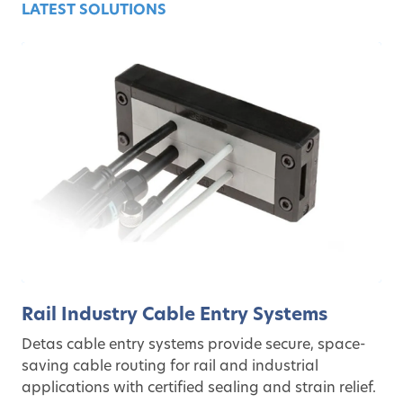
LATEST SOLUTIONS
Rail Industry Cable Entry Systems
Detas cable entry systems provide secure, space-
saving cable routing for rail and industrial
applications with certified sealing and strain relief.