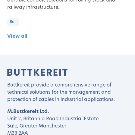
durable conduit solutions for rolling stock and
railway infrastructure.
Rail
View all
Buttkereit provide a comprehensive range of
technical solutions for the management and
protection of cables in industrial applications.
M.Buttkereit Ltd.
Unit 2, Britannia Road Industrial Estate
Sale, Greater Manchester
M33 2AA