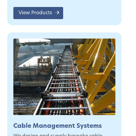
View Products
Cable Management Systems