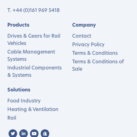
T.
+44 (0)161 969 5418
Products
Company
Drives & Gears for Rail
Contact
Vehicles
Privacy Policy
Cable Management
Terms & Conditions
Systems
Terms & Conditions of
Industrial Components
Sale
& Systems
Solutions
Food Industry
Heating & Ventilation
Rail