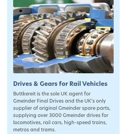
Drives & Gears for Rail Vehicles
Buttkereit is the sole UK agent for
Gmeinder Final Drives and the UK’s only
supplier of original Gmeinder spare parts,
supplying over 3000 Gmeinder drives for
locomotives, rail cars, high-speed trains,
metros and trams.