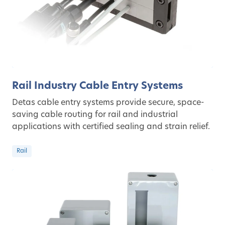
Rail Industry Cable Entry Systems
Detas cable entry systems provide secure, space-
saving cable routing for rail and industrial
applications with certified sealing and strain relief.
Rail