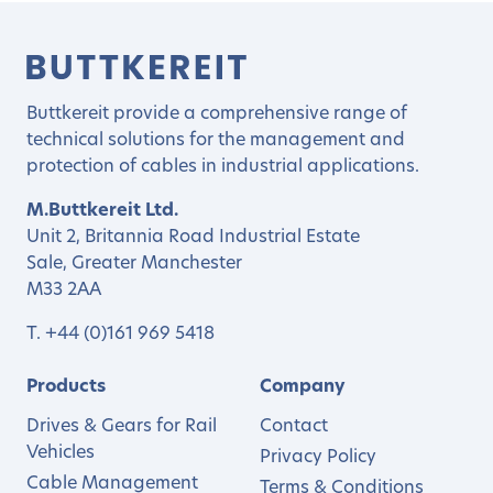
Buttkereit provide a comprehensive range of
technical solutions for the management and
protection of cables in industrial applications.
M.Buttkereit Ltd.
Unit 2, Britannia Road Industrial Estate
Sale, Greater Manchester
M33 2AA
T.
+44 (0)161 969 5418
Products
Company
Drives & Gears for Rail
Contact
Vehicles
Privacy Policy
Cable Management
Terms & Conditions