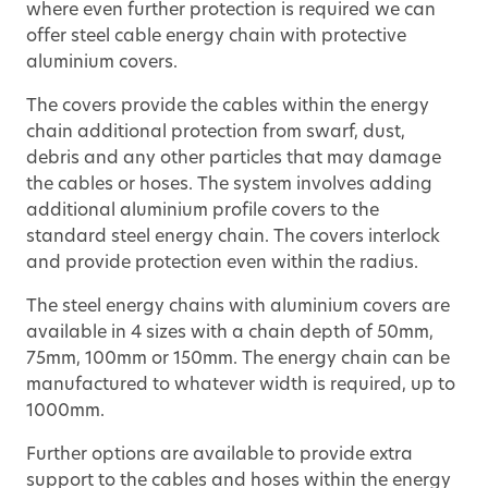
where even further protection is required we can
offer steel cable energy chain with protective
aluminium covers.
The covers provide the cables within the energy
chain additional protection from swarf, dust,
debris and any other particles that may damage
the cables or hoses. The system involves adding
additional aluminium profile covers to the
standard steel energy chain. The covers interlock
and provide protection even within the radius.
The steel energy chains with aluminium covers are
available in 4 sizes with a chain depth of 50mm,
75mm, 100mm or 150mm. The energy chain can be
manufactured to whatever width is required, up to
1000mm.
Further options are available to provide extra
support to the cables and hoses within the energy