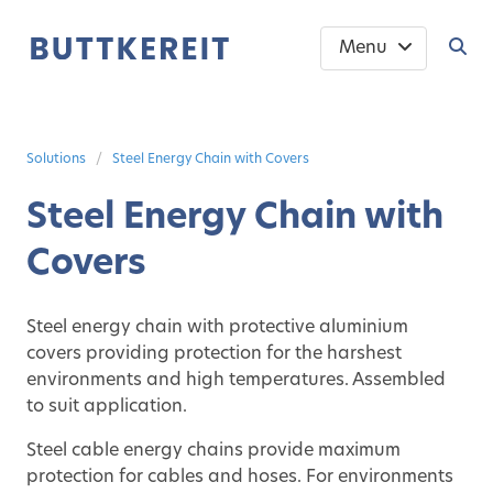
Menu
Solutions
Steel Energy Chain with Covers
Steel Energy Chain with
Covers
Steel energy chain with protective aluminium
covers providing protection for the harshest
environments and high temperatures. Assembled
to suit application.
Steel cable energy chains provide maximum
protection for cables and hoses. For environments