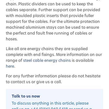
chain. Plastic dividers can be used to keep the
cables separate. Further support can be provided
with moulded plastic inserts that provide fuller
support for the cables. For the ultimate protection
machined aluminium stays can be used to ensure
the perfect and fault free running of cables or
hoses.
Like all are energy chains they are supplied
complete with end fixings. More information on our
range of
steel cable energy chains
is available
here
.
For any further information please do not hesitate
to contact us or give us a call.
Talk to us now
To discuss anything in this article, please