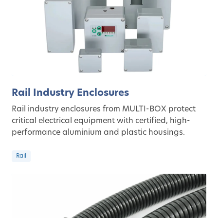
Rail Industry Enclosures
Rail industry enclosures from MULTI-BOX protect
critical electrical equipment with certified, high-
performance aluminium and plastic housings.
Rail