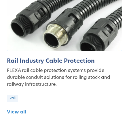
Rail Industry Cable Protection
FLEXA rail cable protection systems provide
durable conduit solutions for rolling stock and
railway infrastructure.
Rail
View all