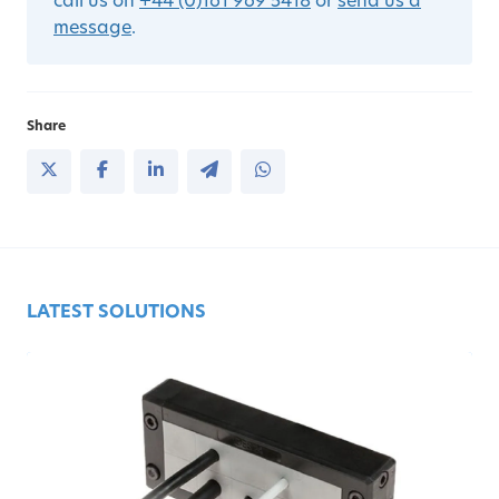
call us on
+44 (0)161 969 5418
or
send us a
message
.
Share
LATEST SOLUTIONS