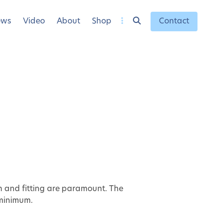
ews
Video
About
Shop
Contact
on and fitting are paramount. The
 minimum.