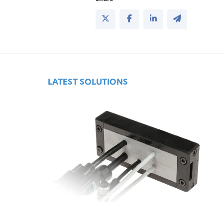
LATEST SOLUTIONS