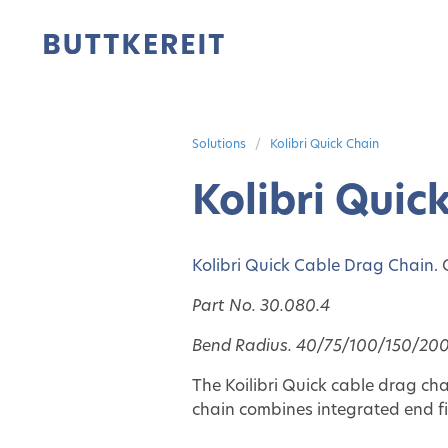
Solutions
Kolibri Quick Chain
Kolibri Quic
Kolibri Quick Cable Drag Chain
.
Part No. 30.080.4
Bend Radius. 40/75/100/150/200
The Koilibri Quick
cable drag cha
chain combines integrated end fit