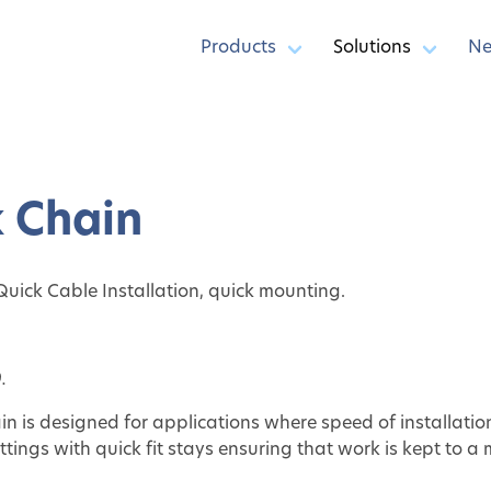
Products
Solutions
N
k Chain
 Quick Cable Installation, quick mounting.
.
in is designed for applications where speed of installati
tings with quick fit stays ensuring that work is kept to a