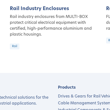
Rail Industry Enclosures
R
Rail industry enclosures from MULTI-BOX
FL
protect critical electrical equipment with
du
certified, high-performance aluminium and
ra
plastic housings.
R
Rail
Products
Drives & Gears for Rail Vehi
echnical solutions for the
Cable Management Syste
trial applications.