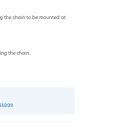
ng the chain to be mounted at
ing the chain.
essage
.