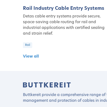
Rail Industry Cable Entry Systems
Detas cable entry systems provide secure,
space-saving cable routing for rail and
industrial applications with certified sealing
and strain relief.
Rail
View all
Buttkereit provide a comprehensive range of t
management and protection of cables in indus