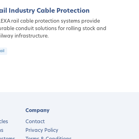
ail Industry Cable Protection
EXA rail cable protection systems provide
rable conduit solutions for rolling stock and
ilway infrastructure.
ail
Company
cles
Contact
ms
Privacy Policy