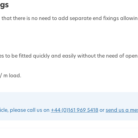
ngs
 that there is no need to add separate end fixings allowi
les to be fitted quickly and easily without the need of open
/ m load.
icle, please call us on
+44 (0)161 969 5418
or
send us a m