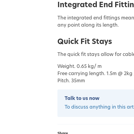
Integrated End Fitti
The integrated end fittings mean
any point along its length.
Quick Fit Stays
The quick fit stays allow for cab
Weight. 0.65 kg/ m
Free carrying length. 1.5m @ 2kg 
Pitch. 35mm
Talk to us now
To discuss anything in this art
Share