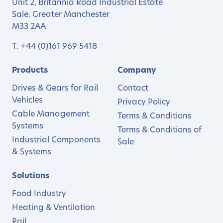
Unit 2, Britannia Road Industrial Estate
Sale, Greater Manchester
M33 2AA
T.
+44 (0)161 969 5418
Products
Company
Drives & Gears for Rail
Contact
Vehicles
Privacy Policy
Cable Management
Terms & Conditions
Systems
Terms & Conditions of
Industrial Components
Sale
& Systems
Solutions
Food Industry
Heating & Ventilation
Rail