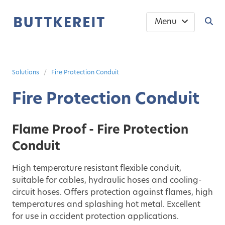
Menu
Solutions
Fire Protection Conduit
Fire Protection Conduit
Flame Proof - Fire Protection
Conduit
High temperature resistant flexible conduit,
suitable for cables, hydraulic hoses and cooling-
circuit hoses. Offers protection against flames, high
temperatures and splashing hot metal. Excellent
for use in accident protection applications.