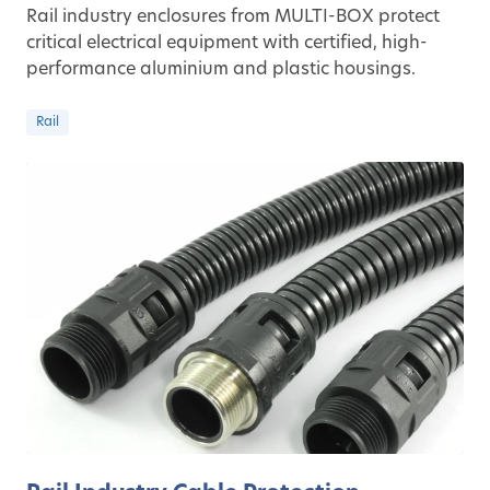
Rail industry enclosures from MULTI-BOX protect
critical electrical equipment with certified, high-
performance aluminium and plastic housings.
Rail