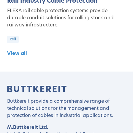
Rail Industry Cable Protection
FLEXA rail cable protection systems provide
durable conduit solutions for rolling stock and
railway infrastructure.
Rail
View all
Buttkereit provide a comprehensive range of
technical solutions for the management and
protection of cables in industrial applications.
M.Buttkereit Ltd.