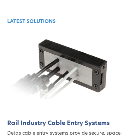
LATEST SOLUTIONS
Rail Industry Cable Entry Systems
Detas cable entry systems provide secure, space-