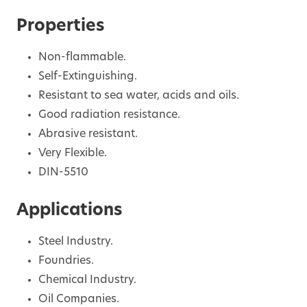
Properties
Non-flammable.
Self-Extinguishing.
Resistant to sea water, acids and oils.
Good radiation resistance.
Abrasive resistant.
Very Flexible.
DIN-5510
Applications
Steel Industry.
Foundries.
Chemical Industry.
Oil Companies.