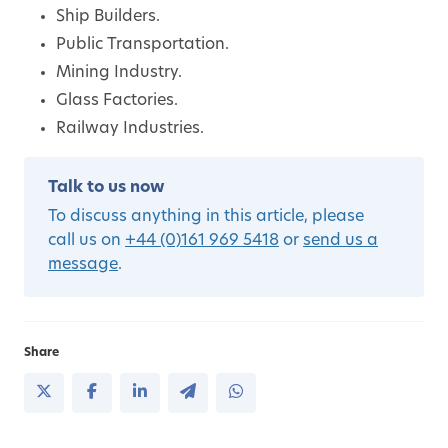
Ship Builders.
Public Transportation.
Mining Industry.
Glass Factories.
Railway Industries.
Talk to us now
To discuss anything in this article, please
call us on
+44 (0)161 969 5418
or
send us a
message
.
Share