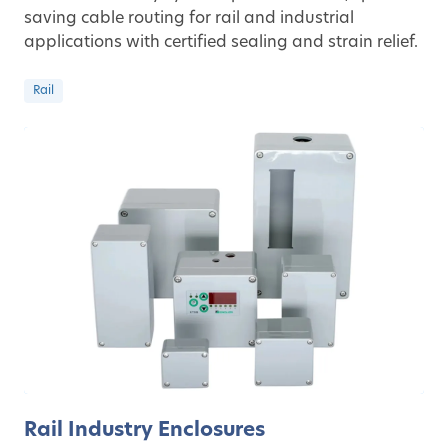
saving cable routing for rail and industrial
applications with certified sealing and strain relief.
Rail
Rail Industry Enclosures