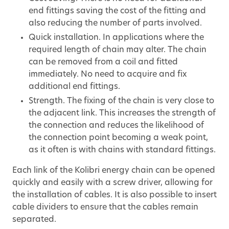
end fittings saving the cost of the fitting and
also reducing the number of parts involved.
Quick installation. In applications where the
required length of chain may alter. The chain
can be removed from a coil and fitted
immediately. No need to acquire and fix
additional end fittings.
Strength. The fixing of the chain is very close to
the adjacent link. This increases the strength of
the connection and reduces the likelihood of
the connection point becoming a weak point,
as it often is with chains with standard fittings.
Each link of the Kolibri energy chain can be opened
quickly and easily with a screw driver, allowing for
the installation of cables. It is also possible to insert
cable dividers to ensure that the cables remain
separated.