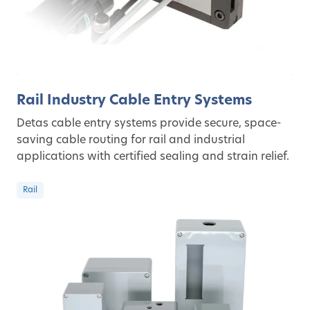
Rail Industry Cable Entry Systems
Detas cable entry systems provide secure, space-
saving cable routing for rail and industrial
applications with certified sealing and strain relief.
Rail