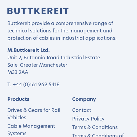
Buttkereit provide a comprehensive range of
technical solutions for the management and
protection of cables in industrial applications.
M.Buttkereit Ltd.
Unit 2, Britannia Road Industrial Estate
Sale, Greater Manchester
M33 2AA
T.
+44 (0)161 969 5418
Products
Company
Drives & Gears for Rail
Contact
Vehicles
Privacy Policy
Cable Management
Terms & Conditions
Systems
Terms & Conditions of