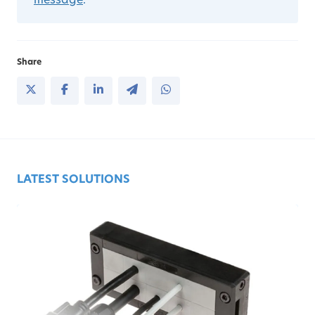
message
.
Share
LATEST SOLUTIONS