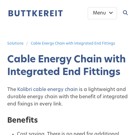
Menu
Solutions
Cable Energy Chain with Integrated End Fittings
Cable Energy Chain with
Integrated End Fittings
The
Kolibri cable energy chain
is a lightweight and
durable energy chain with the benefit of integrated
end fixings in every link.
Benefits
Cost saving. There is no need for additional