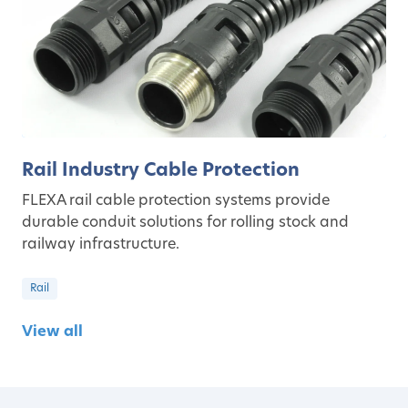
Rail Industry Cable Protection
FLEXA rail cable protection systems provide
durable conduit solutions for rolling stock and
railway infrastructure.
Rail
View all