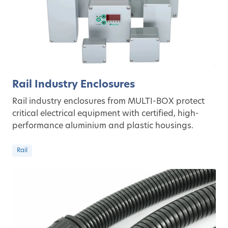
Rail Industry Enclosures
Rail industry enclosures from MULTI-BOX protect
critical electrical equipment with certified, high-
performance aluminium and plastic housings.
Rail