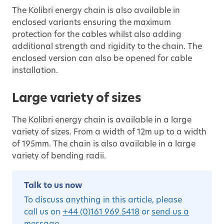
The Kolibri energy chain is also available in
enclosed variants ensuring the maximum
protection for the cables whilst also adding
additional strength and rigidity to the chain. The
enclosed version can also be opened for cable
installation.
Large variety of sizes
The Kolibri energy chain is available in a large
variety of sizes. From a width of 12m up to a width
of 195mm. The chain is also available in a large
variety of bending radii.
Talk to us now
To discuss anything in this article, please
call us on
+44 (0)161 969 5418
or
send us a