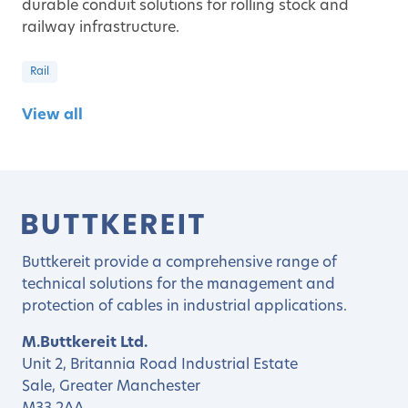
durable conduit solutions for rolling stock and
railway infrastructure.
Rail
View all
Buttkereit provide a comprehensive range of
technical solutions for the management and
protection of cables in industrial applications.
M.Buttkereit Ltd.
Unit 2, Britannia Road Industrial Estate
Sale, Greater Manchester