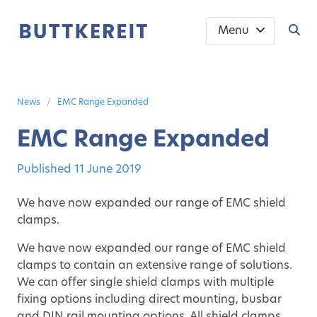
Menu
News
EMC Range Expanded
EMC Range Expanded
Published
11 June 2019
We have now expanded our range of EMC shield
clamps.
We have now expanded our range of EMC shield
clamps to contain an extensive range of solutions.
We can offer single shield clamps with multiple
fixing options including direct mounting, busbar