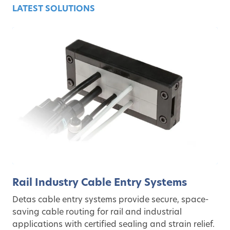
LATEST SOLUTIONS
Rail Industry Cable Entry Systems
Detas cable entry systems provide secure, space-
saving cable routing for rail and industrial
applications with certified sealing and strain relief.