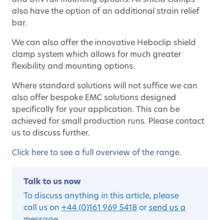
and DIN rail mounting options. All shield clamps
also have the option of an additional strain relief
bar.
We can also offer the innovative Heboclip shield
clamp system which allows for much greater
flexibility and mounting options.
Where standard solutions will not suffice we can
also offer bespoke EMC solutions designed
specifically for your application. This can be
achieved for small production runs. Please contact
us to discuss further.
Click here to see a full overview of the range.
Talk to us now
To discuss anything in this article, please
call us on
+44 (0)161 969 5418
or
send us a