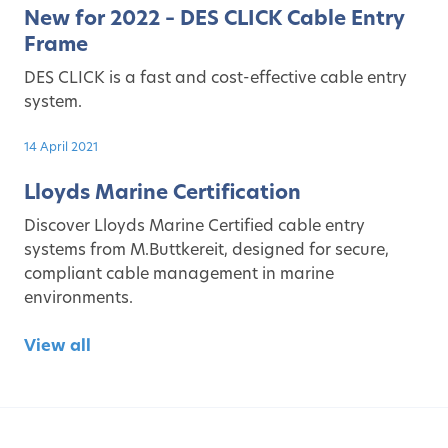
New for 2022 – DES CLICK Cable Entry
Frame
DES CLICK is a fast and cost-effective cable entry
system.
14 April 2021
Lloyds Marine Certification
Discover Lloyds Marine Certified cable entry
systems from M.Buttkereit, designed for secure,
compliant cable management in marine
environments.
View all