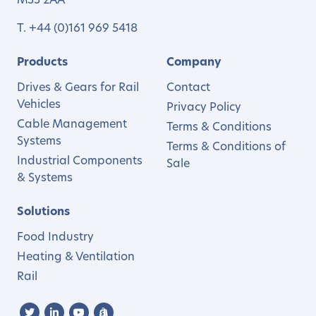
M33 2AA
T.
+44 (0)161 969 5418
Products
Company
Drives & Gears for Rail
Contact
Vehicles
Privacy Policy
Cable Management
Terms & Conditions
Systems
Terms & Conditions of
Industrial Components
Sale
& Systems
Solutions
Food Industry
Heating & Ventilation
Rail