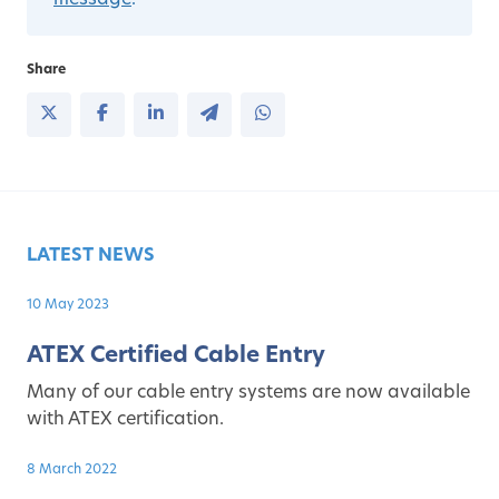
message
.
Share
LATEST NEWS
10 May 2023
ATEX Certified Cable Entry
Many of our cable entry systems are now available
with ATEX certification.
8 March 2022