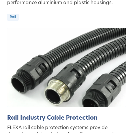
performance aluminium and plastic housings.
Rail
Rail Industry Cable Protection
FLEXA rail cable protection systems provide