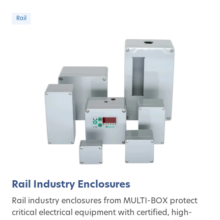
Rail
Rail Industry Enclosures
Rail industry enclosures from MULTI-BOX protect
critical electrical equipment with certified, high-