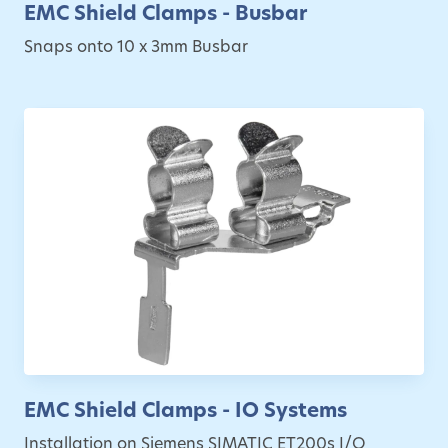
EMC Shield Clamps - Busbar
Snaps onto 10 x 3mm Busbar
EMC Shield Clamps - IO Systems
Installation on Siemens SIMATIC ET200s I/O