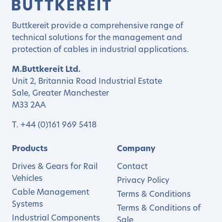
Buttkereit provide a comprehensive range of
technical solutions for the management and
protection of cables in industrial applications.
M.Buttkereit Ltd.
Unit 2, Britannia Road Industrial Estate
Sale, Greater Manchester
M33 2AA
T.
+44 (0)161 969 5418
Products
Company
Drives & Gears for Rail
Contact
Vehicles
Privacy Policy
Cable Management
Terms & Conditions
Systems
Terms & Conditions of
Industrial Components
Sale