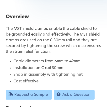
Overview
The MST shield clamps enable the cable shield to
be grounded easily and effectively. The MST shield
clamps are used on the C 30mm rail and they are
secured by tightening the screw which also ensures
the strain relief function.
Cable diameters from 6mm to 42mm
Installation on C rail 30mm
Snap in assembly with tightening nut
Cost effective
Request a Sample
Ask a Question