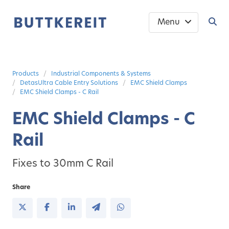
Menu
Products
Industrial Components & Systems
DetasUltra Cable Entry Solutions
EMC Shield Clamps
EMC Shield Clamps - C Rail
EMC Shield Clamps - C
Rail
Fixes to 30mm C Rail
Share