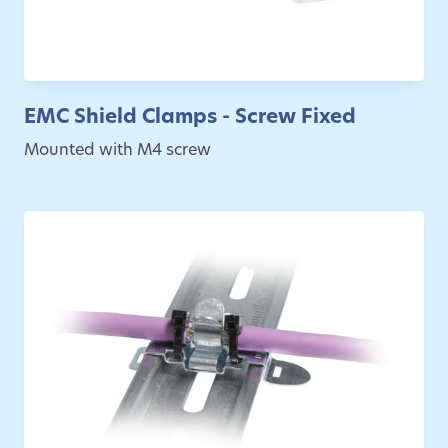
EMC Shield Clamps - Screw Fixed
Mounted with M4 screw