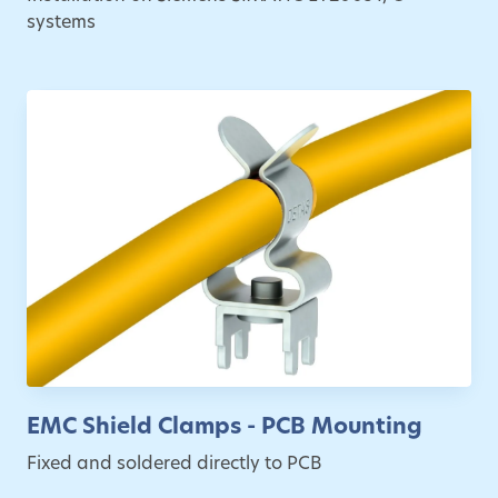
systems
EMC Shield Clamps - PCB Mounting
Fixed and soldered directly to PCB