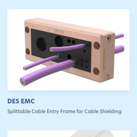
DES EMC
Splittable Cable Entry Frame for Cable Shielding