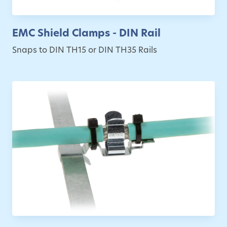
EMC Shield Clamps - DIN Rail
Snaps to DIN TH15 or DIN TH35 Rails