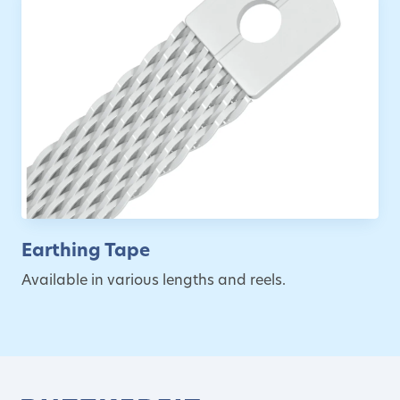
Earthing Tape
Available in various lengths and reels.