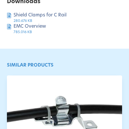
Downloads
Shield Clamps for C Rail
280.676 KB
EMC Overview
785.016 KB
SIMILAR PRODUCTS