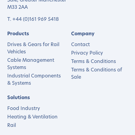
Sale, Greater Manchester
M33 2AA
T.
+44 (0)161 969 5418
Products
Company
Drives & Gears for Rail
Contact
Vehicles
Privacy Policy
Cable Management
Terms & Conditions
Systems
Terms & Conditions of
Industrial Components
Sale
& Systems
Solutions
Food Industry
Heating & Ventilation
Rail