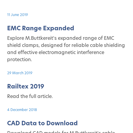
11 June 2019
EMC Range Expanded
Explore M.Buttkereit's expanded range of EMC
shield clamps, designed for reliable cable shielding
and effective electromagnetic interference
protection.
29 March 2019
Railtex 2019
Read the full article.
4 December 2018
CAD Data to Download