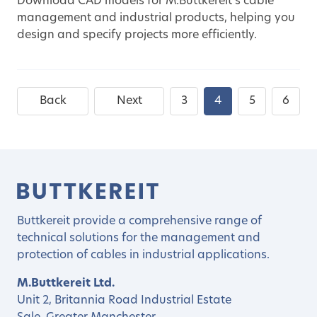
Download CAD models for M.Buttkereit's cable
management and industrial products, helping you
design and specify projects more efficiently.
Back
Next
3
4
5
6
Buttkereit provide a comprehensive range of
technical solutions for the management and
protection of cables in industrial applications.
M.Buttkereit Ltd.
Unit 2, Britannia Road Industrial Estate