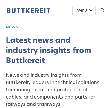
Menu
NEWS
Latest news and
industry insights from
Buttkereit
News and industry insights from
Buttkereit, leaders in technical solutions
for management and protection of
cables, and components and parts for
railways and tramways.