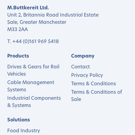
M.Buttkereit Ltd.
Unit 2, Britannia Road Industrial Estate
Sale, Greater Manchester
M33 2AA
T.
+44 (0)161 969 5418
Products
Company
Drives & Gears for Rail
Contact
Vehicles
Privacy Policy
Cable Management
Terms & Conditions
Systems
Terms & Conditions of
Industrial Components
Sale
& Systems
Solutions
Food Industry