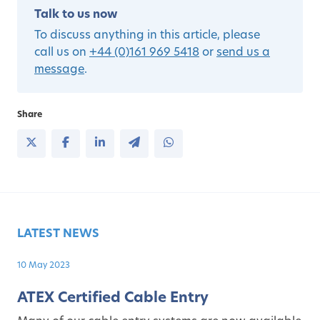
Talk to us now
To discuss anything in this article, please
call us on
+44 (0)161 969 5418
or
send us a
message
.
Share
LATEST NEWS
10 May 2023
ATEX Certified Cable Entry