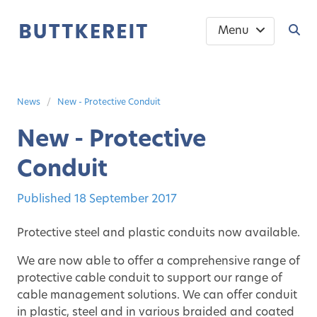
Menu
News
New - Protective Conduit
New - Protective
Conduit
Published
18 September 2017
Protective steel and plastic conduits now available.
We are now able to offer a comprehensive range of
protective cable conduit to support our range of
cable management solutions. We can offer conduit
in plastic, steel and in various braided and coated