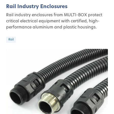
Rail Industry Enclosures
Rail industry enclosures from MULTI-BOX protect
critical electrical equipment with certified, high-
performance aluminium and plastic housings.
Rail