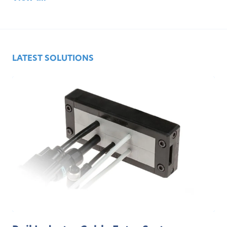
LATEST SOLUTIONS