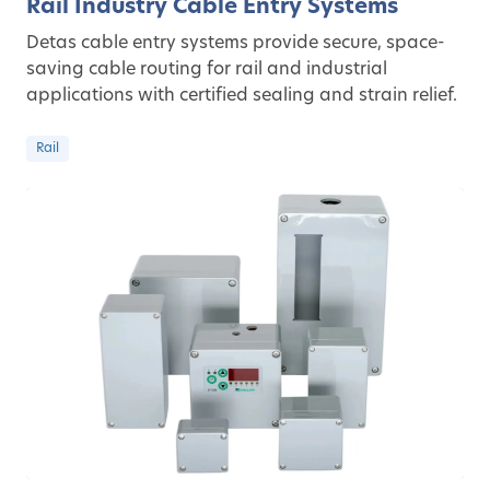
Rail Industry Cable Entry Systems
Detas cable entry systems provide secure, space-
saving cable routing for rail and industrial
applications with certified sealing and strain relief.
Rail