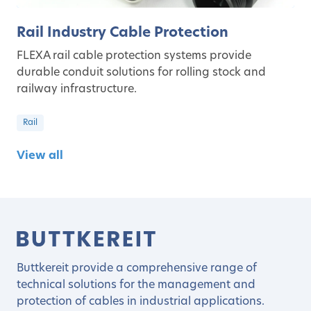
Rail Industry Cable Protection
FLEXA rail cable protection systems provide
durable conduit solutions for rolling stock and
railway infrastructure.
Rail
View all
Buttkereit provide a comprehensive range of
technical solutions for the management and
protection of cables in industrial applications.