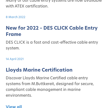
Many of our cable entry systems are now available
with ATEX certification.
8 March 2022
New for 2022 – DES CLICK Cable Entry
Frame
DES CLICK is a fast and cost-effective cable entry
system.
14 April 2021
Lloyds Marine Certification
Discover Lloyds Marine Certified cable entry
systems from M.Buttkereit, designed for secure,
compliant cable management in marine
environments.
View all