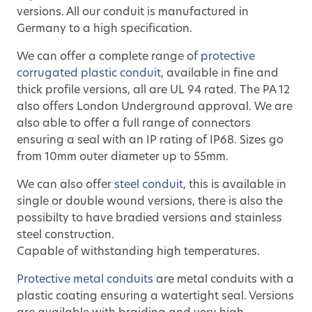
versions. All our conduit is manufactured in
Germany to a high specification.
We can offer a complete range of
protective
corrugated plastic conduit
, available in fine and
thick profile versions, all are UL 94 rated. The PA 12
also offers London Underground approval. We are
also able to offer a full range of connectors
ensuring a seal with an IP rating of IP68. Sizes go
from 10mm outer diameter up to 55mm.
We can also offer
steel conduit
, this is available in
single or double wound versions, there is also the
possibilty to have bradied versions and stainless
steel construction.
Capable of withstanding high temperatures.
Protective metal conduits
are metal conduits with a
plastic coating ensuring a watertight seal. Versions