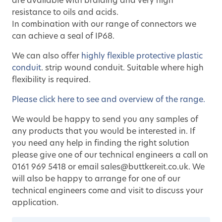
are available with braiding and very high
resistance to oils and acids.
In combination with our range of connectors we
can achieve a seal of IP68.
We can also offer
highly flexible protective plastic
conduit
. strip wound conduit. Suitable where high
flexibility is required.
Please click here to see and overview of the range.
We would be happy to send you any samples of
any products that you would be interested in. If
you need any help in finding the right solution
please give one of our technical engineers a call on
0161 969 5418 or email sales@buttkereit.co.uk. We
will also be happy to arrange for one of our
technical engineers come and visit to discuss your
application.